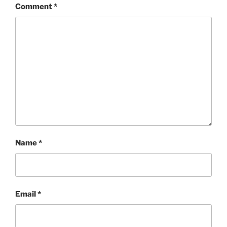
Comment
*
Name
*
Email
*