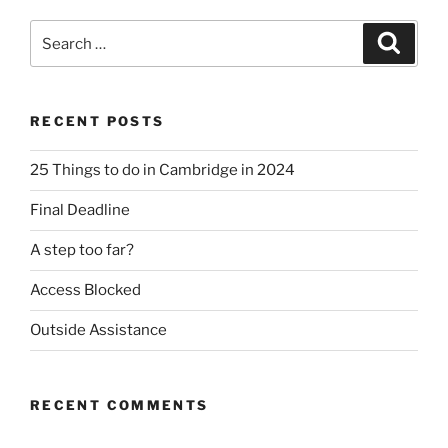
Search
Search
for:
RECENT POSTS
25 Things to do in Cambridge in 2024
Final Deadline
A step too far?
Access Blocked
Outside Assistance
RECENT COMMENTS