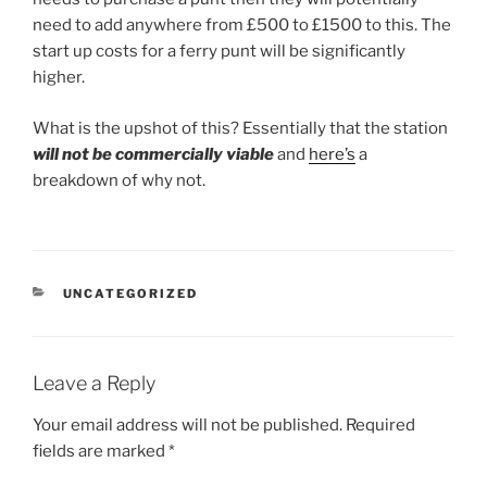
need to add anywhere from £500 to £1500 to this. The
start up costs for a ferry punt will be significantly
higher.
What is the upshot of this? Essentially that the station
will not be commercially viable
and
here’s
a
breakdown of why not.
CATEGORIES
UNCATEGORIZED
Leave a Reply
Your email address will not be published.
Required
fields are marked
*