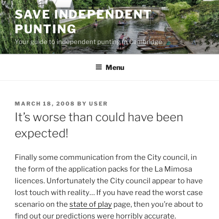
Skip
SAVE INDEPENDENT
to
PUNTING
content
Your guide to independent punting in Cambridge
Menu
POSTED
MARCH 18, 2008
BY
USER
ON
It’s worse than could have been
expected!
Finally some communication from the City council, in
the form of the application packs for the La Mimosa
licences. Unfortunately the City council appear to have
lost touch with reality… If you have read the worst case
scenario on the
state of play
page, then you’re about to
find out our predictions were horribly accurate.