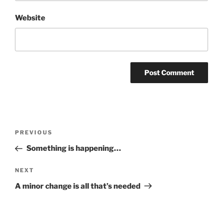
Website
Post
Previous
PREVIOUS
navigation
Post
Something is happening…
Next
NEXT
Post
A minor change is all that’s needed