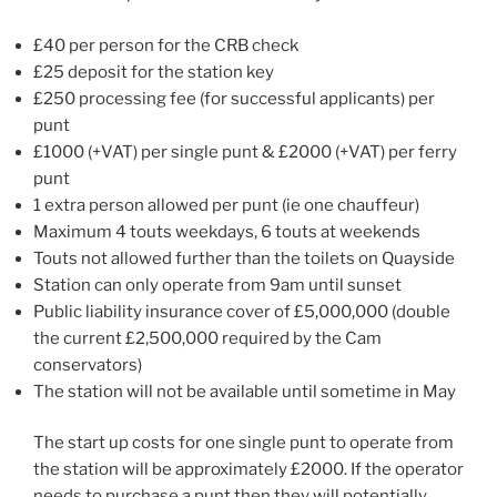
£40 per person for the CRB check
£25 deposit for the station key
£250 processing fee (for successful applicants) per
punt
£1000 (+VAT) per single punt & £2000 (+VAT) per ferry
punt
1 extra person allowed per punt (ie one chauffeur)
Maximum 4 touts weekdays, 6 touts at weekends
Touts not allowed further than the toilets on Quayside
Station can only operate from 9am until sunset
Public liability insurance cover of £5,000,000 (double
the current £2,500,000 required by the Cam
conservators)
The station will not be available until sometime in May
The start up costs for one single punt to operate from
the station will be approximately £2000. If the operator
needs to purchase a punt then they will potentially