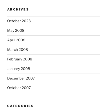
ARCHIVES
October 2023
May 2008
April 2008
March 2008
February 2008
January 2008
December 2007
October 2007
CATEGORIES