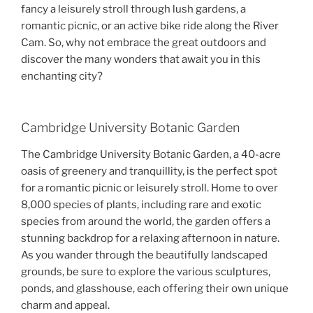
fancy a leisurely stroll through lush gardens, a
romantic picnic, or an active bike ride along the River
Cam. So, why not embrace the great outdoors and
discover the many wonders that await you in this
enchanting city?
Cambridge University Botanic Garden
The Cambridge University Botanic Garden, a 40-acre
oasis of greenery and tranquillity, is the perfect spot
for a romantic picnic or leisurely stroll. Home to over
8,000 species of plants, including rare and exotic
species from around the world, the garden offers a
stunning backdrop for a relaxing afternoon in nature.
As you wander through the beautifully landscaped
grounds, be sure to explore the various sculptures,
ponds, and glasshouse, each offering their own unique
charm and appeal.