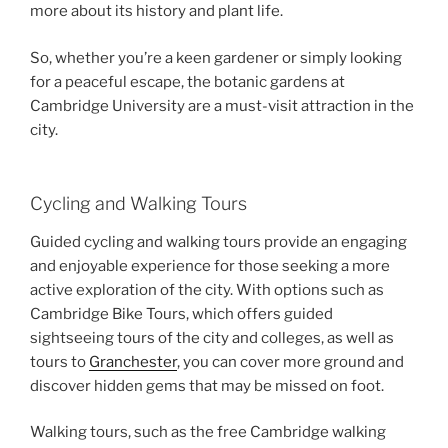
more about its history and plant life.
So, whether you’re a keen gardener or simply looking
for a peaceful escape, the botanic gardens at
Cambridge University are a must-visit attraction in the
city.
Cycling and Walking Tours
Guided cycling and walking tours provide an engaging
and enjoyable experience for those seeking a more
active exploration of the city. With options such as
Cambridge Bike Tours, which offers guided
sightseeing tours of the city and colleges, as well as
tours to
Granchester
, you can cover more ground and
discover hidden gems that may be missed on foot.
Walking tours, such as the free Cambridge walking