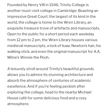
Founded by Henry VIII in 1546, Trinity College is
another must-visit college in Cambridge. Boasting an
impressive Great Court, the largest of its kind in the
world, the college is home to the Wren Library, an
exquisite treasure trove of artefacts and manuscripts.
Open to the public for a short period each weekday
from 12 pm to 2 pm, the Wren Library houses various
medieval manuscripts, a lock of Isaac Newton’s hair, his
walking stick, and even the original manuscript for A.A.
Milne’s Winnie the Pooh.
A leisurely stroll around Trinity’s beautiful grounds
allows you to admire its stunning architecture and
absorb the atmosphere of centuries of academic
excellence. And if you’re feeling peckish after
exploring the college, head to the nearby Michael
House café for some delicious food and a cosy
atmosphere.