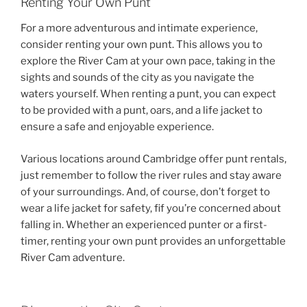
Renting Your Own Punt
For a more adventurous and intimate experience,
consider renting your own punt. This allows you to
explore the River Cam at your own pace, taking in the
sights and sounds of the city as you navigate the
waters yourself. When renting a punt, you can expect
to be provided with a punt, oars, and a life jacket to
ensure a safe and enjoyable experience.
Various locations around Cambridge offer punt rentals,
just remember to follow the river rules and stay aware
of your surroundings. And, of course, don’t forget to
wear a life jacket for safety, fif you’re concerned about
falling in. Whether an experienced punter or a first-
timer, renting your own punt provides an unforgettable
River Cam adventure.