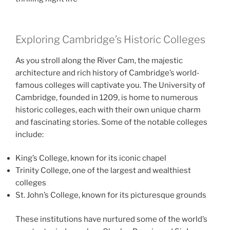
Exploring Cambridge’s Historic Colleges
As you stroll along the River Cam, the majestic
architecture and rich history of Cambridge’s world-
famous colleges will captivate you. The University of
Cambridge, founded in 1209, is home to numerous
historic colleges, each with their own unique charm
and fascinating stories. Some of the notable colleges
include:
King’s College, known for its iconic chapel
Trinity College, one of the largest and wealthiest
colleges
St. John’s College, known for its picturesque grounds
These institutions have nurtured some of the world’s