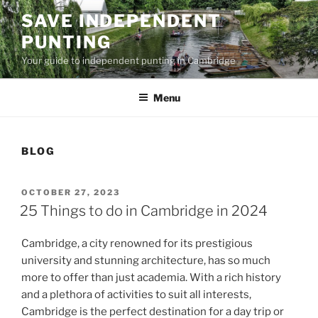
Skip
SAVE INDEPENDENT
to
PUNTING
content
Your guide to independent punting in Cambridge
Menu
BLOG
POSTED
OCTOBER 27, 2023
ON
25 Things to do in Cambridge in 2024
Cambridge, a city renowned for its prestigious
university and stunning architecture, has so much
more to offer than just academia. With a rich history
and a plethora of activities to suit all interests,
Cambridge is the perfect destination for a day trip or