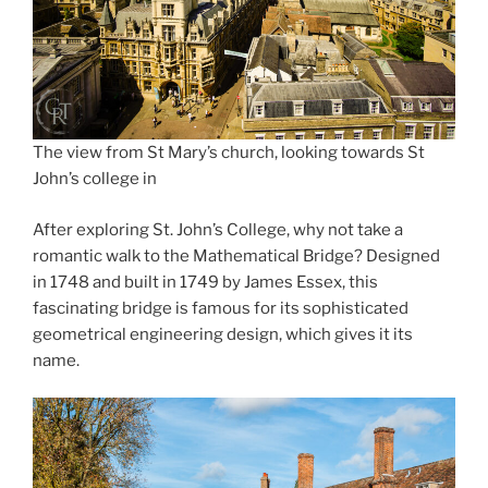
The view from St Mary’s church, looking towards St
John’s college in
After exploring St. John’s College, why not take a
romantic walk to the Mathematical Bridge? Designed
in 1748 and built in 1749 by James Essex, this
fascinating bridge is famous for its sophisticated
geometrical engineering design, which gives it its
name.