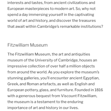
interests and tastes, from ancient civilizations and
European masterpieces to modern art. So, why not
spend a day immersing yourself in the captivating
world of art and history, and discover the treasures
that await within Cambridge’s remarkable institutions?
Fitzwilliam Museum
The Fitzwilliam Museum, the art and antiquities
museum of the University of Cambridge, houses an
impressive collection of over half a million objects
from around the world. As you explore the museum’s
stunning galleries, you’ll encounter ancient Egyptian,
Greek, and Roman artefacts, as well as English and
European pottery, glass, and furniture. Founded in 1816
with a generous bequest from Viscount Fitzwilliam,
the museum is a testament to the enduring
importance of art and history in our lives.