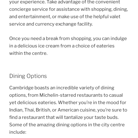
your experience. Take advantage of the convenient
concierge service for assistance with shopping, dining,
and entertainment, or make use of the helpful valet
service and currency exchange facility.
Once you need a break from shopping, you can indulge
in a delicious ice cream from a choice of eateries
within the centre.
Dining Options
Cambridge boasts an incredible variety of dining
options, from Michelin-starred restaurants to casual
yet delicious eateries. Whether you’re in the mood for
Indian, Thai, British, or American cuisine, you’re sure to
find a restaurant that will tantalize your taste buds.
Some of the amazing dining options in the city centre
include: