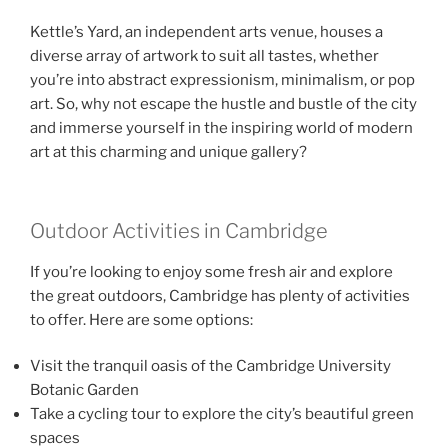
Kettle’s Yard, an independent arts venue, houses a
diverse array of artwork to suit all tastes, whether
you’re into abstract expressionism, minimalism, or pop
art. So, why not escape the hustle and bustle of the city
and immerse yourself in the inspiring world of modern
art at this charming and unique gallery?
Outdoor Activities in Cambridge
If you’re looking to enjoy some fresh air and explore
the great outdoors, Cambridge has plenty of activities
to offer. Here are some options:
Visit the tranquil oasis of the Cambridge University
Botanic Garden
Take a cycling tour to explore the city’s beautiful green
spaces