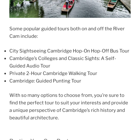
Some popular guided tours both on and off the River
Cam include:
City Sightseeing Cambridge Hop-On Hop-Off Bus Tour
Cambridge’s Colleges and Classic Sights: A Self-
Guided Audio Tour
Private 2-Hour Cambridge Walking Tour
Cambridge: Guided Punting Tour
With so many options to choose from, you’re sure to
find the perfect tour to suit your interests and provide
a unique perspective of Cambridge’s rich history and
beautiful architecture.