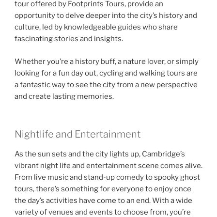
tour offered by Footprints Tours, provide an
opportunity to delve deeper into the city’s history and
culture, led by knowledgeable guides who share
fascinating stories and insights.
Whether you’re a history buff, a nature lover, or simply
looking for a fun day out, cycling and walking tours are
a fantastic way to see the city from a new perspective
and create lasting memories.
Nightlife and Entertainment
As the sun sets and the city lights up, Cambridge’s
vibrant night life and entertainment scene comes alive.
From live music and stand-up comedy to spooky ghost
tours, there’s something for everyone to enjoy once
the day’s activities have come to an end. With a wide
variety of venues and events to choose from, you’re