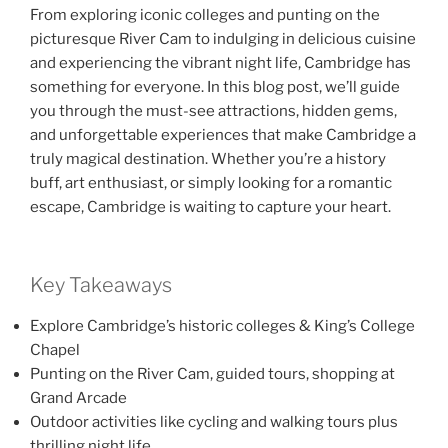
From exploring iconic colleges and punting on the
picturesque River Cam to indulging in delicious cuisine
and experiencing the vibrant night life, Cambridge has
something for everyone. In this blog post, we’ll guide
you through the must-see attractions, hidden gems,
and unforgettable experiences that make Cambridge a
truly magical destination. Whether you’re a history
buff, art enthusiast, or simply looking for a romantic
escape, Cambridge is waiting to capture your heart.
Key Takeaways
Explore Cambridge’s historic colleges & King’s College
Chapel
Punting on the River Cam, guided tours, shopping at
Grand Arcade
Outdoor activities like cycling and walking tours plus
thrilling night life