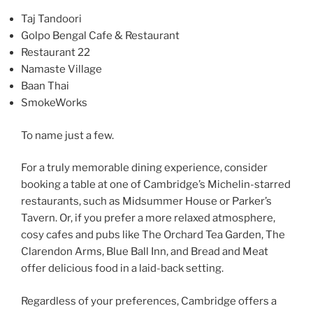
Taj Tandoori
Golpo Bengal Cafe & Restaurant
Restaurant 22
Namaste Village
Baan Thai
SmokeWorks
To name just a few.
For a truly memorable dining experience, consider
booking a table at one of Cambridge’s Michelin-starred
restaurants, such as Midsummer House or Parker’s
Tavern. Or, if you prefer a more relaxed atmosphere,
cosy cafes and pubs like The Orchard Tea Garden, The
Clarendon Arms, Blue Ball Inn, and Bread and Meat
offer delicious food in a laid-back setting.
Regardless of your preferences, Cambridge offers a