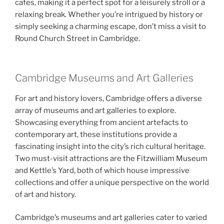
cafes, making it a perfect spot for a leisurely stroll or a
relaxing break. Whether you’re intrigued by history or
simply seeking a charming escape, don’t miss a visit to
Round Church Street in Cambridge.
Cambridge Museums and Art Galleries
For art and history lovers, Cambridge offers a diverse
array of museums and art galleries to explore.
Showcasing everything from ancient artefacts to
contemporary art, these institutions provide a
fascinating insight into the city’s rich cultural heritage.
Two must-visit attractions are the Fitzwilliam Museum
and Kettle’s Yard, both of which house impressive
collections and offer a unique perspective on the world
of art and history.
Cambridge’s museums and art galleries cater to varied