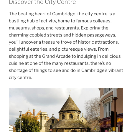
Discover the City Centre
The beating heart of Cambridge, the city centre is a
bustling hub of activity, home to famous colleges,
museums, shops, and restaurants. Exploring the
charming cobbled streets and hidden passageways,
you’ll uncover a treasure trove of historic attractions,
delightful eateries, and picturesque views. From
shopping at the Grand Arcade to indulging in delicious
cuisine at one of the many restaurants, there’s no
shortage of things to see and do in Cambridge’s vibrant
city centre.