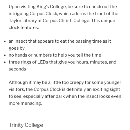
Upon visiting King’s College, be sure to check out the
intriguing Corpus Clock, which adorns the front of the
Taylor Library at Corpus Christi College. This unique
clock features:
an insect that appears to eat the passing time as it
goes by
no hands or numbers to help you tell the time
three rings of LEDs that give you hours, minutes, and
seconds
Although it may be a little too creepy for some younger
visitors, the Corpus Clock is definitely an exciting sight
to see, especially after dark when the insect looks even
more menacing.
Trinity College