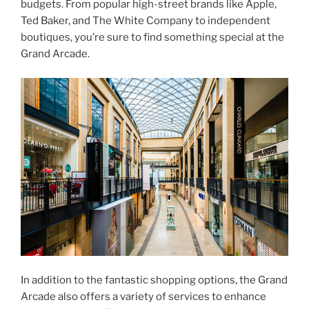
budgets. From popular high-street brands like Apple,
Ted Baker, and The White Company to independent
boutiques, you’re sure to find something special at the
Grand Arcade.
In addition to the fantastic shopping options, the Grand
Arcade also offers a variety of services to enhance