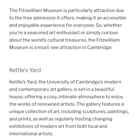
The Fitzwilliam Museum is particularly attractive due
to the free admission it offers, making it an accessible
and enjoyable experience for everyone. So, whether
you’re a seasoned art enthusiast or simply curious
about the world’s cultural treasures, the Fitzwilliam
Museum is a must-see attraction in Cambridge.
Kettle’s Yard
Kettle’s Yard, the University of Cambridge’s modern
and contemporary art gallery, is set in a beautiful
house, offering a cosy, intimate atmosphere to enjoy
the works of renowned artists. The gallery features a
unique collection of art, including sculptures, paintings,
and prints, as well as regularly hosting changing
exhibitions of modern art from both local and
international artists.