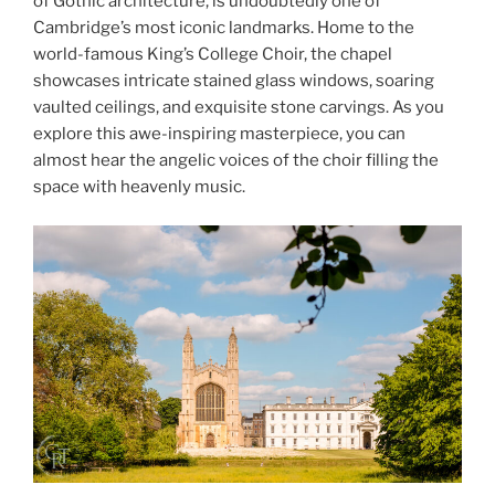
of Gothic architecture, is undoubtedly one of
Cambridge’s most iconic landmarks. Home to the
world-famous King’s College Choir, the chapel
showcases intricate stained glass windows, soaring
vaulted ceilings, and exquisite stone carvings. As you
explore this awe-inspiring masterpiece, you can
almost hear the angelic voices of the choir filling the
space with heavenly music.