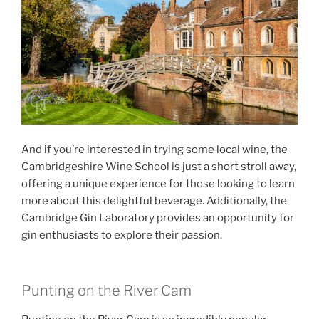
And if you’re interested in trying some local wine, the
Cambridgeshire Wine School is just a short stroll away,
offering a unique experience for those looking to learn
more about this delightful beverage. Additionally, the
Cambridge Gin Laboratory provides an opportunity for
gin enthusiasts to explore their passion.
Punting on the River Cam