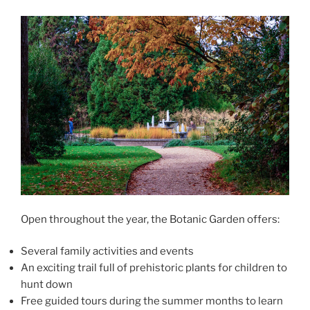
Open throughout the year, the Botanic Garden offers:
Several family activities and events
An exciting trail full of prehistoric plants for children to
hunt down
Free guided tours during the summer months to learn