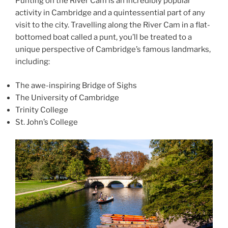
Punting on the River Cam is an incredibly popular
activity in Cambridge and a quintessential part of any
visit to the city. Travelling along the River Cam in a flat-
bottomed boat called a punt, you’ll be treated to a
unique perspective of Cambridge’s famous landmarks,
including:
The awe-inspiring Bridge of Sighs
The University of Cambridge
Trinity College
St. John’s College