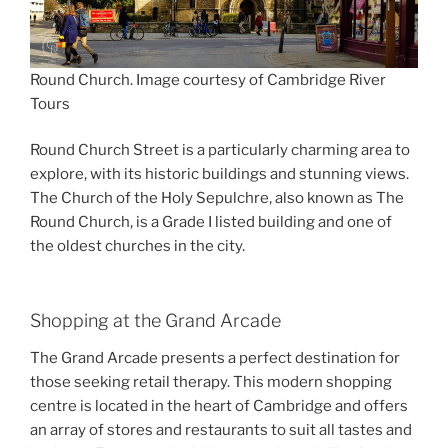
Round Church. Image courtesy of Cambridge River
Tours
Round Church Street is a particularly charming area to
explore, with its historic buildings and stunning views.
The Church of the Holy Sepulchre, also known as The
Round Church, is a Grade I listed building and one of
the oldest churches in the city.
Shopping at the Grand Arcade
The Grand Arcade presents a perfect destination for
those seeking retail therapy. This modern shopping
centre is located in the heart of Cambridge and offers
an array of stores and restaurants to suit all tastes and