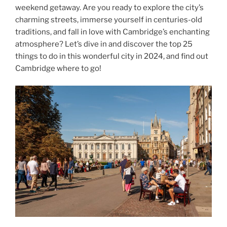
weekend getaway. Are you ready to explore the city’s
charming streets, immerse yourself in centuries-old
traditions, and fall in love with Cambridge’s enchanting
atmosphere? Let’s dive in and discover the top 25
things to do in this wonderful city in 2024, and find out
Cambridge where to go!