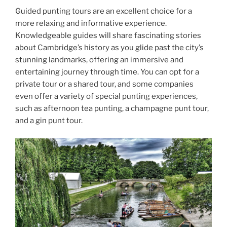
Guided punting tours are an excellent choice for a
more relaxing and informative experience.
Knowledgeable guides will share fascinating stories
about Cambridge’s history as you glide past the city’s
stunning landmarks, offering an immersive and
entertaining journey through time. You can opt for a
private tour or a shared tour, and some companies
even offer a variety of special punting experiences,
such as afternoon tea punting, a champagne punt tour,
and a gin punt tour.