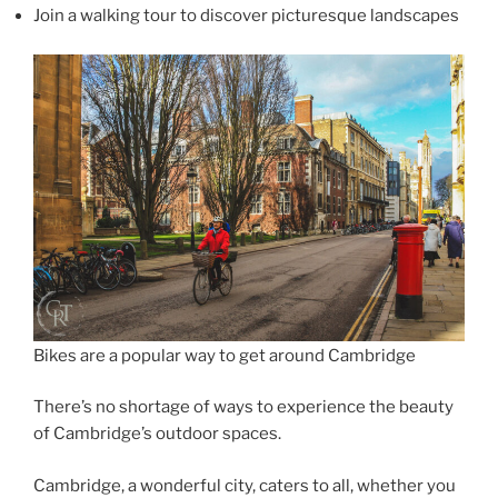
Join a walking tour to discover picturesque landscapes
Bikes are a popular way to get around Cambridge
There’s no shortage of ways to experience the beauty
of Cambridge’s outdoor spaces.
Cambridge, a wonderful city, caters to all, whether you