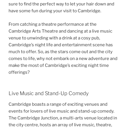
sure to find the perfect way to let your hair down and
have some fun during your visit to Cambridge.
From catching a theatre performance at the
Cambridge Arts Theatre and dancing at a live music
venue to unwinding with a drink at a cosy pub,
Cambridge’s night life and entertainment scene has
much to offer. So, as the stars come out and the city
comes to life, why not embark on a new adventure and
make the most of Cambridge’s exciting night time
offerings?
Live Music and Stand-Up Comedy
Cambridge boasts a range of exciting venues and
events for lovers of live music and stand-up comedy.
The Cambridge Junction, a multi-arts venue located in
the city centre, hosts an array of live music, theatre,