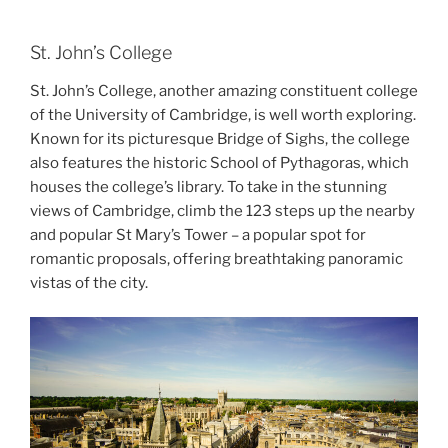
St. John’s College
St. John’s College, another amazing constituent college
of the University of Cambridge, is well worth exploring.
Known for its picturesque Bridge of Sighs, the college
also features the historic School of Pythagoras, which
houses the college’s library. To take in the stunning
views of Cambridge, climb the 123 steps up the nearby
and popular St Mary’s Tower – a popular spot for
romantic proposals, offering breathtaking panoramic
vistas of the city.