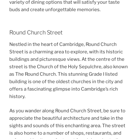
variety of dining options that will satisfy your taste
buds and create unforgettable memories.
Round Church Street
Nestled in the heart of Cambridge, Round Church
Street is a charming area to explore, with its historic
buildings and picturesque views. At the centre of the
street is the Church of the Holy Sepulchre, also known
as The Round Church. This stunning Grade I listed
building is one of the oldest churches in the city and
offers a fascinating glimpse into Cambridge’s rich
history.
As you wander along Round Church Street, be sure to
appreciate the beautiful architecture and take in the
sights and sounds of this enchanting area. The street
is also home to a number of shops, restaurants, and