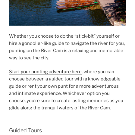
Whether you choose to do the “stick-bit” yourself or
hire a gondolier-like guide to navigate the river for you,
punting on the River Cam is a relaxing and memorable
way to see the city.
Start your punting adventure here
, where you can
choose between a guided tour with a knowledgeable
guide or rent your own punt for a more adventurous
and intimate experience. Whichever option you
choose, you’re sure to create lasting memories as you
glide along the tranquil waters of the River Cam.
Guided Tours