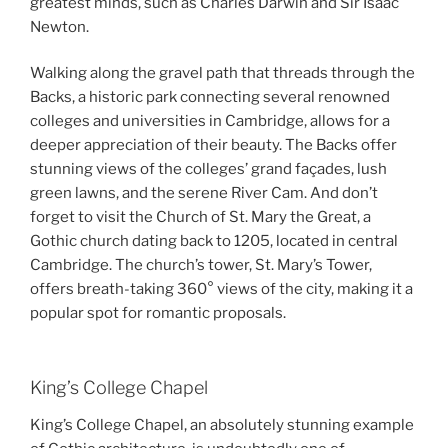
greatest minds, such as Charles Darwin and Sir Isaac
Newton.
Walking along the gravel path that threads through the
Backs, a historic park connecting several renowned
colleges and universities in Cambridge, allows for a
deeper appreciation of their beauty. The Backs offer
stunning views of the colleges’ grand façades, lush
green lawns, and the serene River Cam. And don’t
forget to visit the Church of St. Mary the Great, a
Gothic church dating back to 1205, located in central
Cambridge. The church’s tower, St. Mary’s Tower,
offers breath-taking 360° views of the city, making it a
popular spot for romantic proposals.
King’s College Chapel
King’s College Chapel, an absolutely stunning example