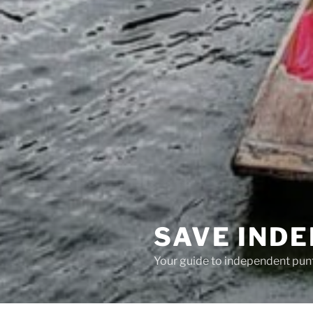
SAVE IND
Your guide to independent pun