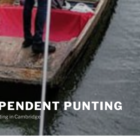
EPENDENT PUNTING
ting in Cambridge