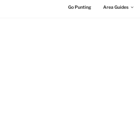
Go Punting
Area Guides
HOME