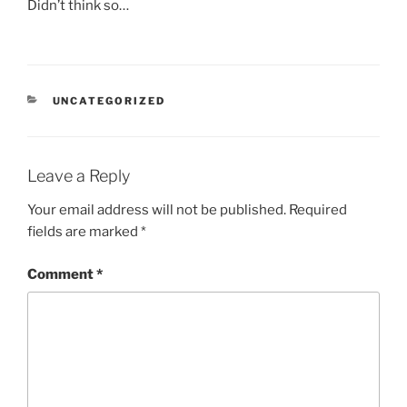
Didn’t think so…
CATEGORIES
UNCATEGORIZED
Leave a Reply
Your email address will not be published.
Required
fields are marked
*
Comment
*