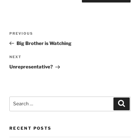
Post
Previous
PREVIOUS
navigation
Post
Big Brother is Watching
Next
NEXT
Post
Unrepresentative?
Search
Search
for:
RECENT POSTS