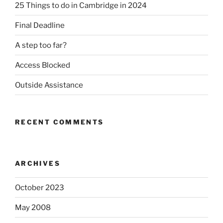
25 Things to do in Cambridge in 2024
Final Deadline
A step too far?
Access Blocked
Outside Assistance
RECENT COMMENTS
ARCHIVES
October 2023
May 2008