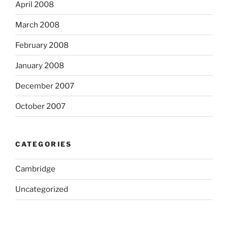
April 2008
March 2008
February 2008
January 2008
December 2007
October 2007
CATEGORIES
Cambridge
Uncategorized