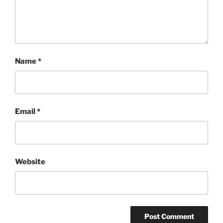
Name
*
Email
*
Website