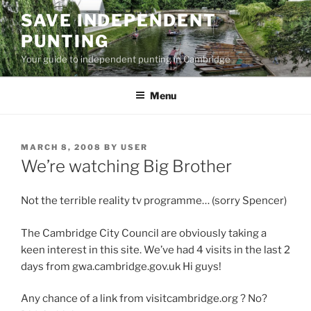
Skip
SAVE INDEPENDENT
to
PUNTING
content
Your guide to independent punting in Cambridge
Menu
POSTED
MARCH 8, 2008
BY
USER
ON
We’re watching Big Brother
Not the terrible reality tv programme… (sorry Spencer)
The Cambridge City Council are obviously taking a
keen interest in this site. We’ve had 4 visits in the last 2
days from gwa.cambridge.gov.uk Hi guys!
Any chance of a link from visitcambridge.org ? No?