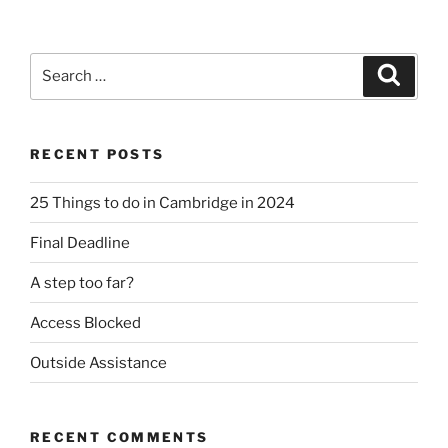
Search
Search
for:
RECENT POSTS
25 Things to do in Cambridge in 2024
Final Deadline
A step too far?
Access Blocked
Outside Assistance
RECENT COMMENTS