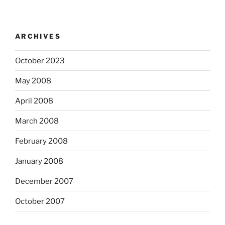
ARCHIVES
October 2023
May 2008
April 2008
March 2008
February 2008
January 2008
December 2007
October 2007