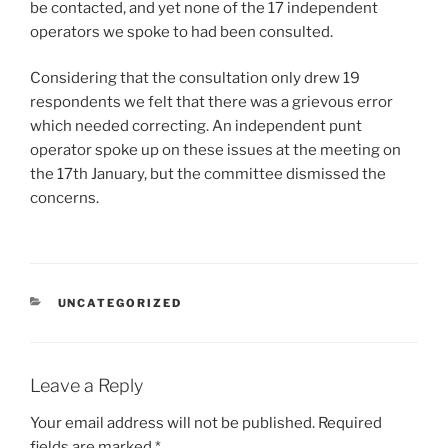
be contacted, and yet none of the 17 independent
operators we spoke to had been consulted.
Considering that the consultation only drew 19
respondents we felt that there was a grievous error
which needed correcting. An independent punt
operator spoke up on these issues at the meeting on
the 17th January, but the committee dismissed the
concerns.
CATEGORIES
UNCATEGORIZED
Leave a Reply
Your email address will not be published.
Required
fields are marked
*