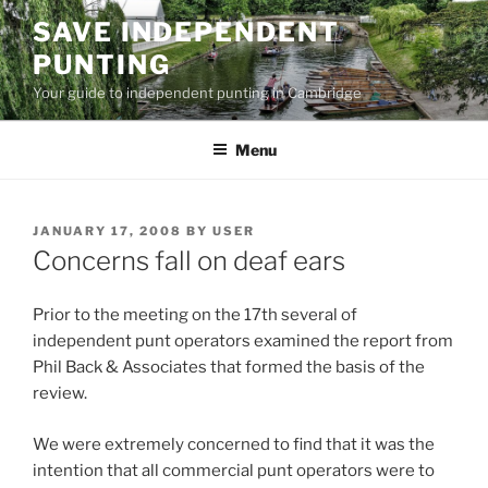
Skip
SAVE INDEPENDENT
to
PUNTING
content
Your guide to independent punting in Cambridge
Menu
POSTED
JANUARY 17, 2008
BY
USER
ON
Concerns fall on deaf ears
Prior to the meeting on the 17th several of
independent punt operators examined the report from
Phil Back & Associates that formed the basis of the
review.
We were extremely concerned to find that it was the
intention that all commercial punt operators were to