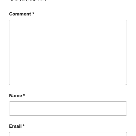
Comment
*
Name
*
Email
*