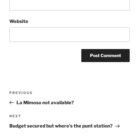
Website
Post
Previous
PREVIOUS
navigation
Post
La Mimosa not available?
Next
NEXT
Post
Budget secured but where’s the punt station?