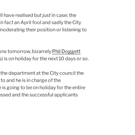
ll have realised but
just
in case; the
 in fact an April fool and sadly the City
oderating their position or listening to
ions tomorrow, bizarrely
Phil Doggett
 is on holiday for the next 10 days or so.
s the department at the City council the
to and he is in charge of the
is going to be on holiday for the entire
essed and the successful applicants