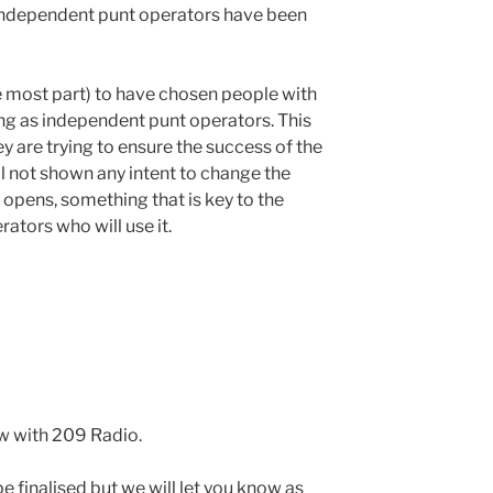
9 independent punt operators have been
he most part) to have chosen people with
ng as independent punt operators. This
y are trying to ensure the success of the
ll not shown any intent to change the
 opens, something that is key to the
ators who will use it.
w with 209 Radio.
e finalised but we will let you know as