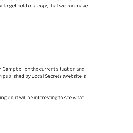
ng to get hold of a copy that we can make
m Campbell on the current situation and
 published by Local Secrets (website is
g on, it will be interesting to see what