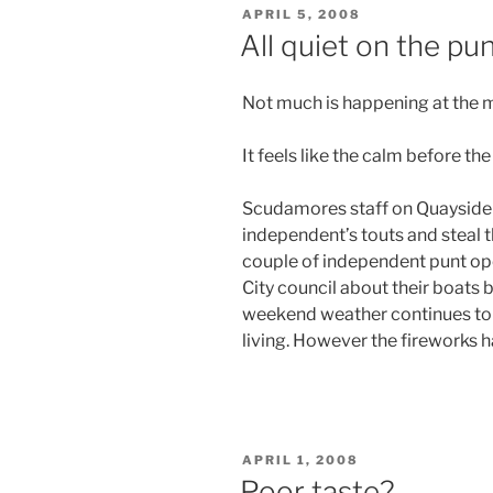
POSTED
APRIL 5, 2008
ON
All quiet on the pu
Not much is happening at the
It feels like the calm before th
Scudamores staff on Quayside h
independent’s touts and steal 
couple of independent punt ope
City council about their boats
weekend weather continues to c
living. However the fireworks h
POSTED
APRIL 1, 2008
ON
Poor taste?