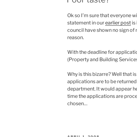
Ok so I’m sure that everyone wi
statement in our
earlier post
is
council have shown no sign of m
reason.
With the deadline for applicat
(Property and Building Services)
Why is this bizarre? Well that i
applications are to be returned 
department. It would appear he 
time the applications are proc
chosen…
POSTED
APRIL 1, 2008