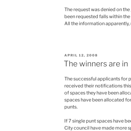
The request was denied on the 
been requested falls within the
All the information apparently, 
POSTED
APRIL 12, 2008
ON
The winners are in
The successful applicants for 
received their notifications th
of spaces they have been allocat
spaces have been allocated for 
punts.
If 7 single punt spaces have be
City council have made more sp