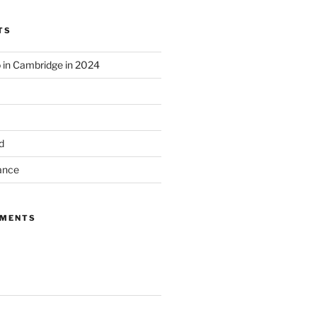
TS
o in Cambridge in 2024
d
ance
MMENTS