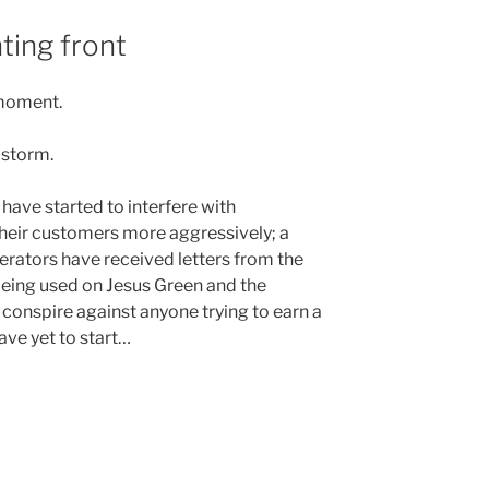
nting front
 moment.
e storm.
ave started to interfere with
their customers more aggressively; a
rators have received letters from the
 being used on Jesus Green and the
onspire against anyone trying to earn a
ave yet to start…