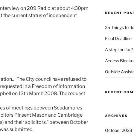
interview on
209 Radio
at about 4:30pm
RECENT POS
t the current status of independent
25 Things to d
Final Deadline
A step too far?
Access Blocke
Outside Assist
ation… The City council have refused to
 requested in a Freedom of information
RECENT CO
pbell on 13th March 2008. The request
tes of meetings between Scudamores
licitors Pinsent Mason and Cambridge
ARCHIVES
rs) and their solicitors.” between October
 was submitted.
October 2023