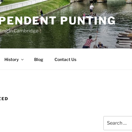
EPENDENT PUNTING
ting in Cambridge
History
Blog
Contact Us
ZED
Search
for: