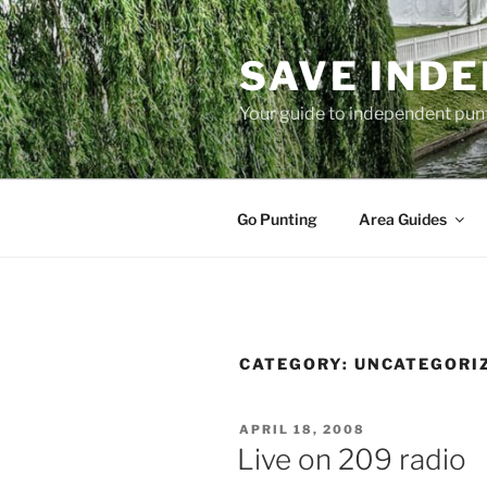
Skip
to
SAVE IND
content
Your guide to independent pun
Go Punting
Area Guides
CATEGORY:
UNCATEGORI
POSTED
APRIL 18, 2008
ON
Live on 209 radio