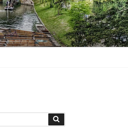
Search