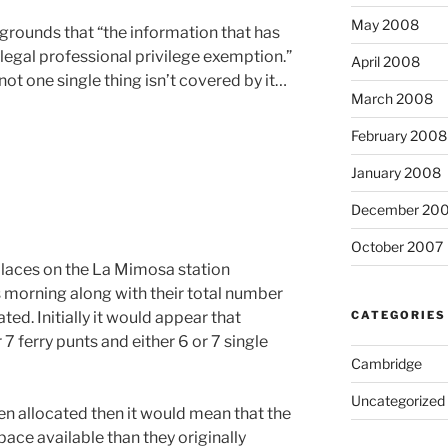
May 2008
grounds that “the information that has
 legal professional privilege exemption.”
April 2008
not one single thing isn’t covered by it…
March 2008
February 2008
January 2008
December 20
October 2007
places on the La Mimosa station
is morning along with their total number
CATEGORIES
ed. Initially it would appear that
7 ferry punts and either 6 or 7 single
Cambridge
Uncategorized
en allocated then it would mean that the
ace available than they originally