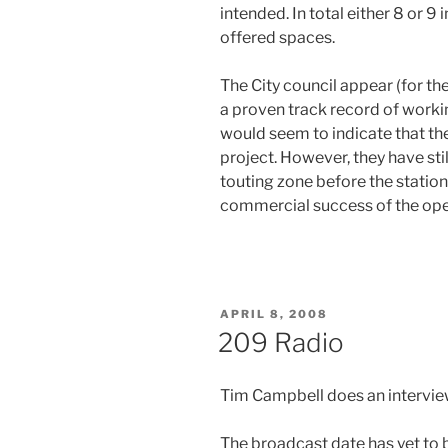
intended. In total either 8 or 
offered spaces.
The City council appear (for t
a proven track record of worki
would seem to indicate that the
project. However, they have sti
touting zone before the station
commercial success of the oper
POSTED
APRIL 8, 2008
ON
209 Radio
Tim Campbell does an intervie
The broadcast date has yet to b