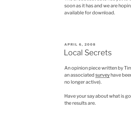
soon as it has and we are hopi
available for download.
POSTED
APRIL 6, 2008
ON
Local Secrets
An opinion piece written by Ti
an associated
survey
have been
no longer active).
Have your say about what is goin
the results are.