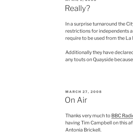
ON
Really?
In a surprise turnaround the Ci
restrictions for independents 
require to be used from the La
Additionally they have declare
any touts on Quayside because 
POSTED
MARCH 27, 2008
ON
On Air
Thanks very much to
BBC Radi
having Tim Campbell on this a
Antonia Brickell.