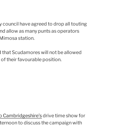
ty council have agreed to drop all touting
and allow as many punts as operators
 Mimosa station.
d that Scudamores will not be allowed
of their favourable position.
o Cambridgeshire’s
drive time show for
fternoon to discuss the campaign with