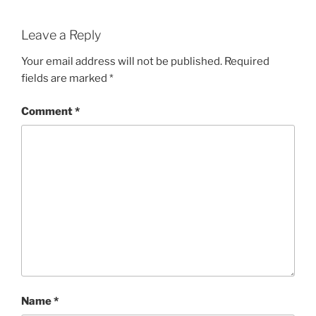
Leave a Reply
Your email address will not be published.
Required
fields are marked
*
Comment
*
Name
*