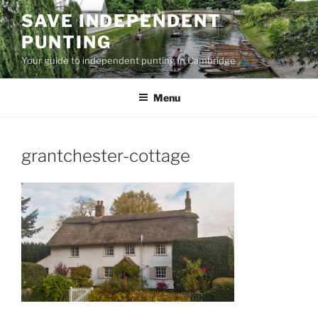
Skip
SAVE INDEPENDENT
to
PUNTING
content
Your guide to independent punting in Cambridge
Menu
grantchester-cottage