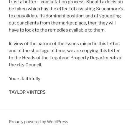
trust a better – consultation process. Should a decision
be taken which has the effect of assisting Scudamore’s
to consolidate its dominant position, and of squeezing
out our clients from the market place, then they will
have to look to the remedies available to them.
In view of the nature of the issues raised in this letter,
and of the shortage of time, we are copying this letter
to the Heads of the Legal and Property Departments at
the city Council.
Yours faithfully
TAYLOR VINTERS
Proudly powered by WordPress