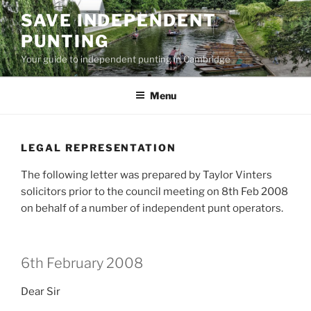
Skip
SAVE INDEPENDENT
to
PUNTING
content
Your guide to independent punting in Cambridge
Menu
LEGAL REPRESENTATION
The following letter was prepared by Taylor Vinters
solicitors prior to the council meeting on 8th Feb 2008
on behalf of a number of independent punt operators.
6th February 2008
Dear Sir