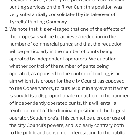
punting services on the River Cam; this position was
very substantially consolidated by its takeover of
Tyrrells’ Punting Company.
We note that it is envisaged that one of the effects of
the proposals will be to achieve a reduction in the
number of commercial punts; and that the reduction
will be particularly in the number of punts being
operated by independent operators. We question
whether control of the number of punts being
operated, as opposed to the control of touting, is an
aim which it is proper for the city Council, as opposed
to the Conservators, to pursue; but in any event if what
is sought is a disproportionate reduction in the number
of independently operated punts, this will entail a
reinforcement of the dominant position of the largest
operator, Scudamore’s. This cannot be a proper use of
the city Council’s powers, and is clearly contrary both
to the public and consumer interest, and to the public