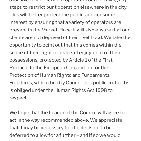
steps to restrict punt operation elsewhere in the city.
This will better protect the public, and consumer,
interest by ensuring that a variety of operators are
present in the Market Place. lt will also ensure that our
clients are not deprived of their livelihood. We take the
opportunity to point out that this comes within the
scope of their right to peaceful enjoyment of their
possessions, protected by Article 1 of the First
Protocol to the European Convention for the
Protection of Human Rights and Fundamental
Freedoms, which the city Council as a public authority
is obliged under the Human Rights Act 1998 to
respect.
We hope that the Leader of the Council will agree to
act in the way recommended above. We appreciate
that it may be necessary for the decision to be
deferred to allow for a further – and if so we would