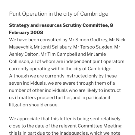
Punt Operation in the city of Cambridge
Strategy and resources Scrutiny Committee, 8
February 2008
We have been consulted by Mr Simon Godfrey, Mr Nick
Maseychik, Mr Jonti Salisbury, Mr Tersoo Sugden, Mr
Ashley Dalton, Mr Tim Campbell and Mr Jamie
Collinson, all of whom are independent punt operators
currently operating within the city of Cambridge.
Although we are currently instructed only by these
seven individuals, we are aware through them of a
number of other individuals who are likely to instruct
us if matters proceed further, and in particular if
litigation should ensue.
We appreciate that this letter is being sent relatively
close to the date of the relevant Committee Meeting;
this is in part due to the inadequacies, which we note