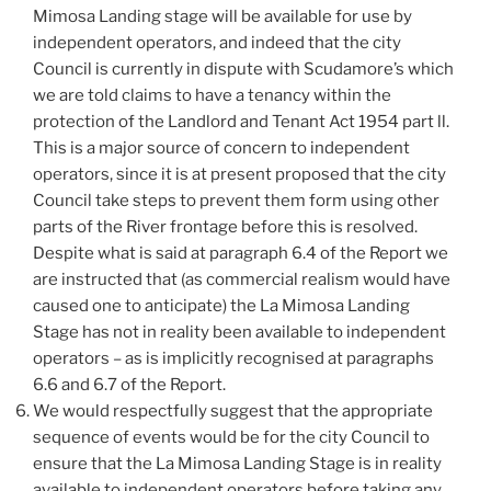
Mimosa Landing stage will be available for use by
independent operators, and indeed that the city
Council is currently in dispute with Scudamore’s which
we are told claims to have a tenancy within the
protection of the Landlord and Tenant Act 1954 part ll.
This is a major source of concern to independent
operators, since it is at present proposed that the city
Council take steps to prevent them form using other
parts of the River frontage before this is resolved.
Despite what is said at paragraph 6.4 of the Report we
are instructed that (as commercial realism would have
caused one to anticipate) the La Mimosa Landing
Stage has not in reality been available to independent
operators – as is implicitly recognised at paragraphs
6.6 and 6.7 of the Report.
We would respectfully suggest that the appropriate
sequence of events would be for the city Council to
ensure that the La Mimosa Landing Stage is in reality
available to independent operators before taking any