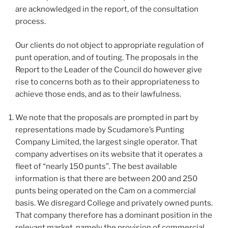
are acknowledged in the report, of the consultation
process.
Our clients do not object to appropriate regulation of
punt operation, and of touting. The proposals in the
Report to the Leader of the Council do however give
rise to concerns both as to their appropriateness to
achieve those ends, and as to their lawfulness.
We note that the proposals are prompted in part by
representations made by Scudamore’s Punting
Company Limited, the largest single operator. That
company advertises on its website that it operates a
fleet of “nearly 150 punts”. The best available
information is that there are between 200 and 250
punts being operated on the Cam on a commercial
basis. We disregard College and privately owned punts.
That company therefore has a dominant position in the
relevant market, namely the provision of commercial