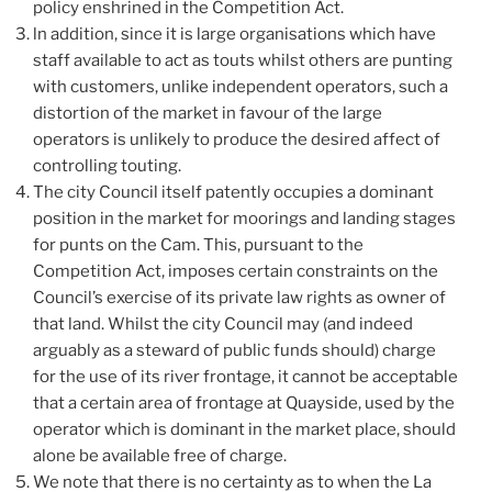
policy enshrined in the Competition Act.
ln addition, since it is large organisations which have
staff available to act as touts whilst others are punting
with customers, unlike independent operators, such a
distortion of the market in favour of the large
operators is unlikely to produce the desired affect of
controlling touting.
The city Council itself patently occupies a dominant
position in the market for moorings and landing stages
for punts on the Cam. This, pursuant to the
Competition Act, imposes certain constraints on the
Council’s exercise of its private law rights as owner of
that land. Whilst the city Council may (and indeed
arguably as a steward of public funds should) charge
for the use of its river frontage, it cannot be acceptable
that a certain area of frontage at Quayside, used by the
operator which is dominant in the market place, should
alone be available free of charge.
We note that there is no certainty as to when the La