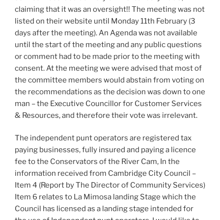
claiming that it was an oversight!! The meeting was not
listed on their website until Monday 11th February (3
days after the meeting). An Agenda was not available
until the start of the meeting and any public questions
or comment had to be made prior to the meeting with
consent. At the meeting we were advised that most of
the committee members would abstain from voting on
the recommendations as the decision was down to one
man – the Executive Councillor for Customer Services
& Resources, and therefore their vote was irrelevant.
The independent punt operators are registered tax
paying businesses, fully insured and paying a licence
fee to the Conservators of the River Cam, In the
information received from Cambridge City Council –
Item 4 (Report by The Director of Community Services)
Item 6 relates to La Mimosa landing Stage which the
Council has licensed as a landing stage intended for