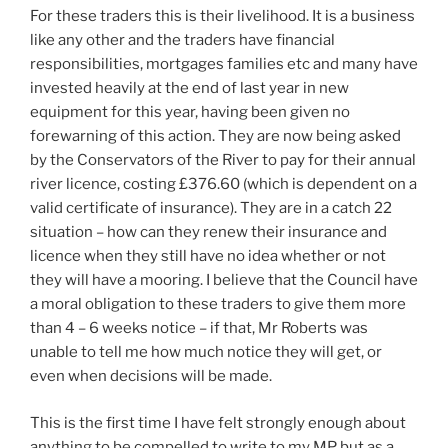
For these traders this is their livelihood. It is a business
like any other and the traders have financial
responsibilities, mortgages families etc and many have
invested heavily at the end of last year in new
equipment for this year, having been given no
forewarning of this action. They are now being asked
by the Conservators of the River to pay for their annual
river licence, costing £376.60 (which is dependent on a
valid certificate of insurance). They are in a catch 22
situation – how can they renew their insurance and
licence when they still have no idea whether or not
they will have a mooring. I believe that the Council have
a moral obligation to these traders to give them more
than 4 – 6 weeks notice – if that, Mr Roberts was
unable to tell me how much notice they will get, or
even when decisions will be made.
This is the first time I have felt strongly enough about
anything to be compelled to write to my MP but as a