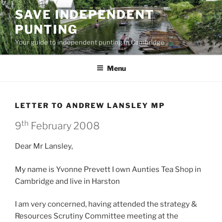
Skip
SAVE INDEPENDENT
to
PUNTING
content
Your guide to independent punting in Cambridge
Menu
LETTER TO ANDREW LANSLEY MP
th
9
February 2008
Dear Mr Lansley,
My name is Yvonne Prevett I own Aunties Tea Shop in
Cambridge and live in Harston
I am very concerned, having attended the strategy &
Resources Scrutiny Committee meeting at the