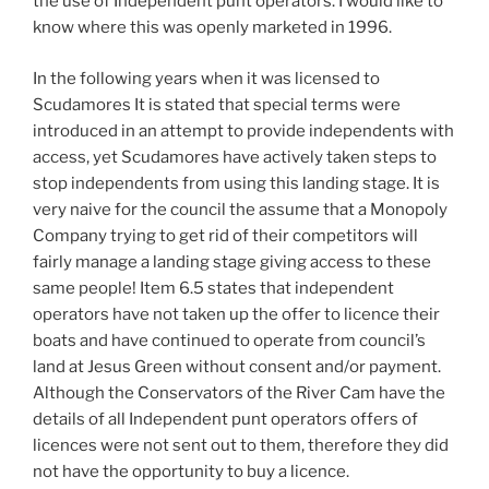
the use of Independent punt operators. I would like to
know where this was openly marketed in 1996.
In the following years when it was licensed to
Scudamores It is stated that special terms were
introduced in an attempt to provide independents with
access, yet Scudamores have actively taken steps to
stop independents from using this landing stage. It is
very naive for the council the assume that a Monopoly
Company trying to get rid of their competitors will
fairly manage a landing stage giving access to these
same people! Item 6.5 states that independent
operators have not taken up the offer to licence their
boats and have continued to operate from council’s
land at Jesus Green without consent and/or payment.
Although the Conservators of the River Cam have the
details of all Independent punt operators offers of
licences were not sent out to them, therefore they did
not have the opportunity to buy a licence.