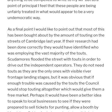
point of principal I feel that these people are being
unfairly treated in what would appear to be a very
undemocratic way.
As a final point I would like to point out that most of this
has been bought about by the amount of touting on the
streets of Cambridge last year. If their research had
been done correctly they would have identified who
was employing the vast majority of the touts.
Scudamores flooded the street with touts in order to
drive out the independent operators. They do not need
touts as they are the only ones with visible river
frontage landing stages, but it was obvious that if
enough trouble was caused by the touts the Council
would stop touting altogether which would give them a
free market. Perhaps it would have been a better idea
to speak to local businesses to see if they were
prepared to sell tickets for punting, allow a booth by