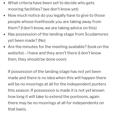
What criteria have been set to decide who gets
mooring facilities? (we don’t know yet)
How much notice do you legally have to give to those
people whose livelihoods you are taking away from
them? (I don’t know, we are taking advice on this)
Has possession of the landing stage from Scudamores
yet been made? (No)
Are the minutes for the meeting available? (look on the
website) – I have and they aren’t there (I don’t know
then, they should be done soon)
If possession of the landing stage has not yet been
made and there is no idea when this will happen there
will be no moorings at all for the independent punters
this season. If possession is made it is not yet known
how long it will take to extend the pontoons, again
there may be no moorings at all for independents on
that basis.