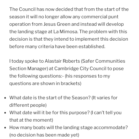
The Council has now decided that from the start of the
season it will no longer allow any commercial punt
operation from Jesus Green and instead will develop
the landing stage at La Mimosa. The problem with this
decision is that they intend to implement this decision
before many criteria have been established.
I today spoke to Alastair Roberts (Safer Communities
Section Manager) at Cambridge City Council to pose
the following questions:- (his responses to my
questions are shown in brackets)
What date is the start of the Season? (It varies for
different people)
What date will it be for this purpose? (I can’t tell you
that at the moment)
How many boats will the landing stage accommodate?
(no decision has been made yet)