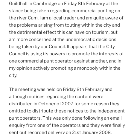
Guildhall in Cambridge on Friday 8th February at the
stance being taken regarding commercial punting on
the river Cam. I am a local trader and am quite aware of
the problems arising from touting within the city and
the detrimental effect this can have on tourism, but I
am more concerned at the undemocratic decisions
being taken by our Council. It appears that the City
Council is using its powers to promote the interests of
one commercial punt operator against another, and in
my opinion actively promoting a monopoly within the
city.
The meeting was held on Friday 8th February and
although notices regarding the content were
distributed in October of 2007 for some reason they
omitted to distribute these notices to the independent
punt operators. This was only done following an email
enquiry from one of the operators and they were finally
sent out recorded delivery on 21st January 2008,